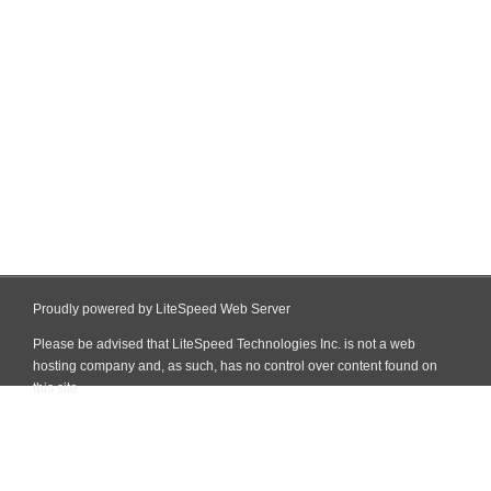
Proudly powered by LiteSpeed Web Server
Please be advised that LiteSpeed Technologies Inc. is not a web
hosting company and, as such, has no control over content found on
this site.